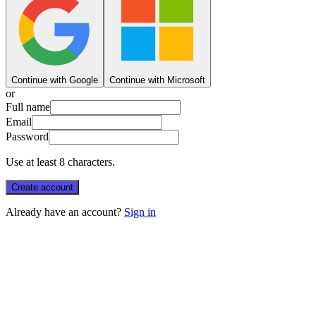
Continue with Google
Continue with Microsoft
or
Full name
Email
Password
Use at least 8 characters.
Create account
Already have an account?
Sign in