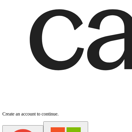
Create an account to continue.